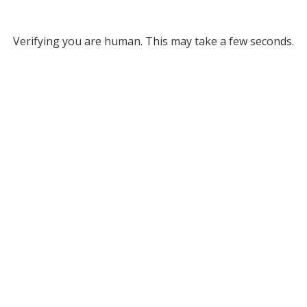
Verifying you are human. This may take a few seconds.