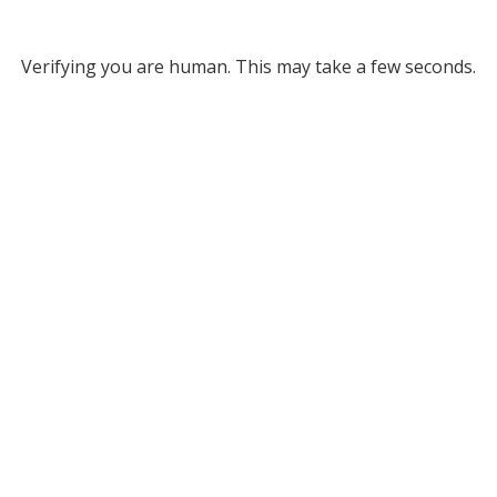
Verifying you are human. This may take a few seconds.