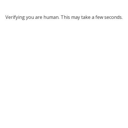
Verifying you are human. This may take a few seconds.