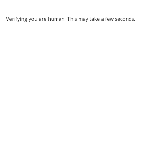
Verifying you are human. This may take a few seconds.