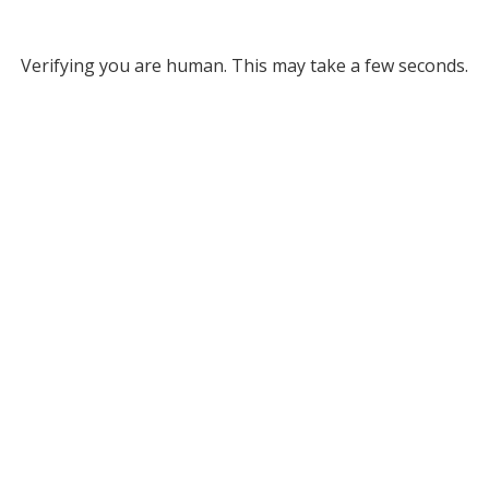
Verifying you are human. This may take a few seconds.