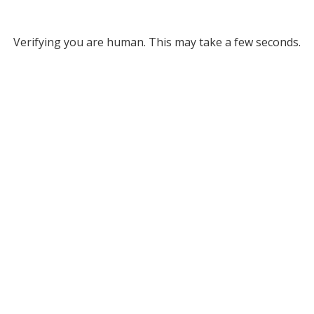
Verifying you are human. This may take a few seconds.