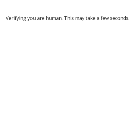
Verifying you are human. This may take a few seconds.