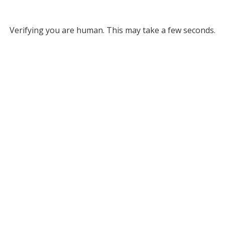
Verifying you are human. This may take a few seconds.