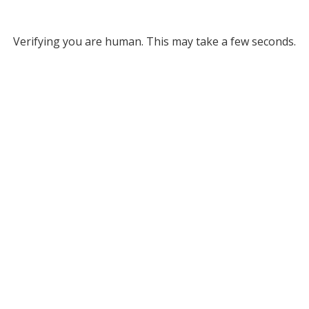
Verifying you are human. This may take a few seconds.