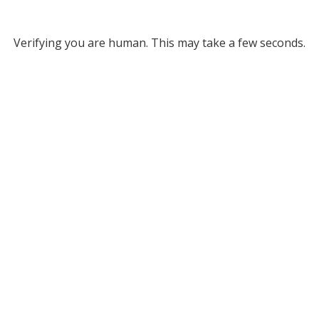
Verifying you are human. This may take a few seconds.