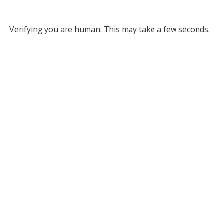
Verifying you are human. This may take a few seconds.