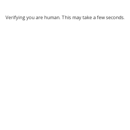
Verifying you are human. This may take a few seconds.