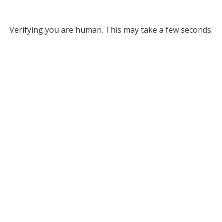
Verifying you are human. This may take a few seconds.