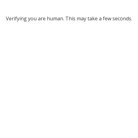
Verifying you are human. This may take a few seconds.