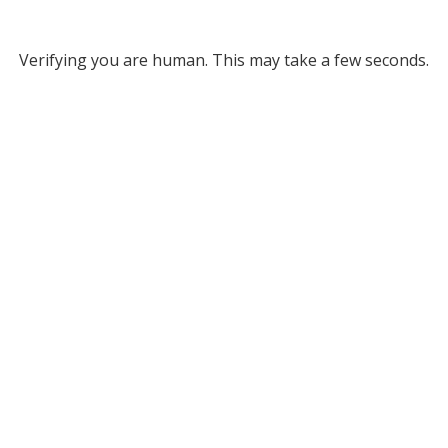
Verifying you are human. This may take a few seconds.