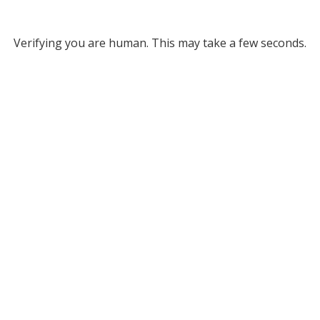
Verifying you are human. This may take a few seconds.