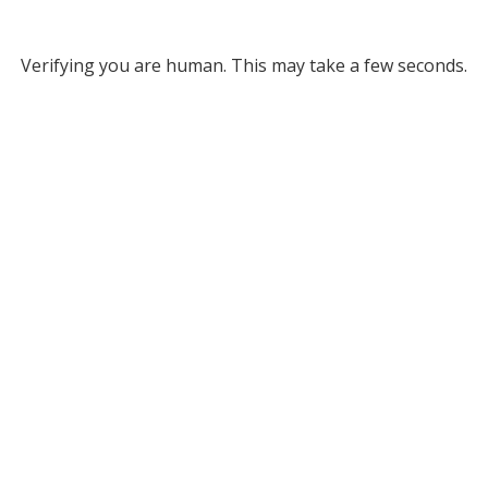
Verifying you are human. This may take a few seconds.