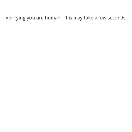
Verifying you are human. This may take a few seconds.