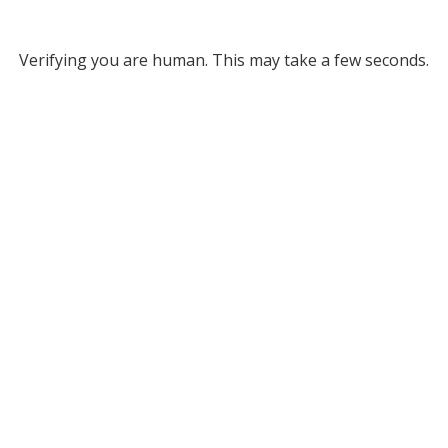
Verifying you are human. This may take a few seconds.