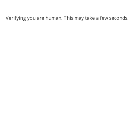
Verifying you are human. This may take a few seconds.