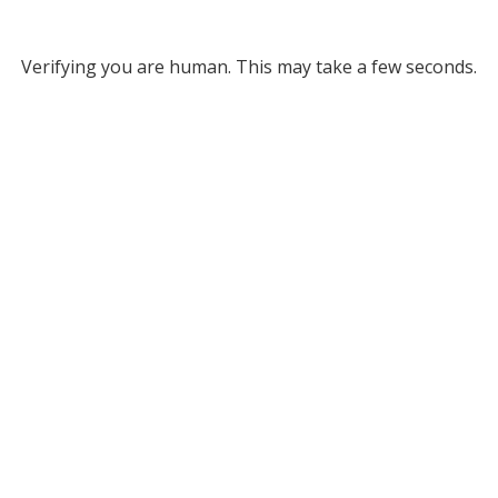
Verifying you are human. This may take a few seconds.