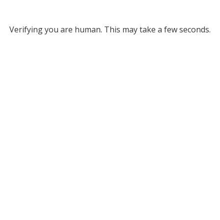
Verifying you are human. This may take a few seconds.