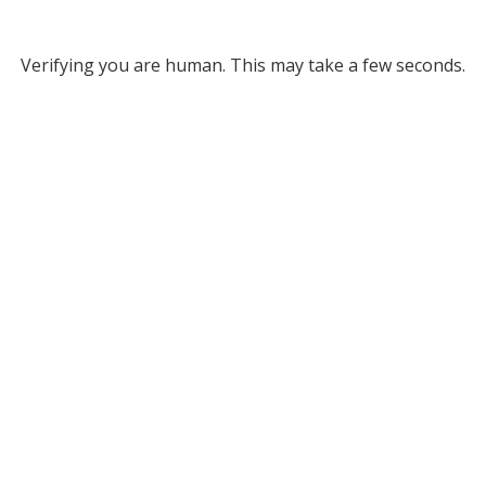
Verifying you are human. This may take a few seconds.