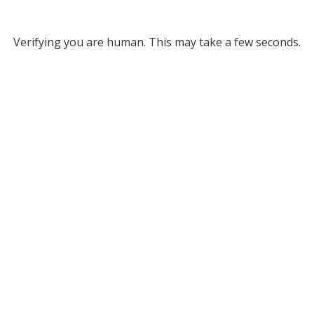
Verifying you are human. This may take a few seconds.