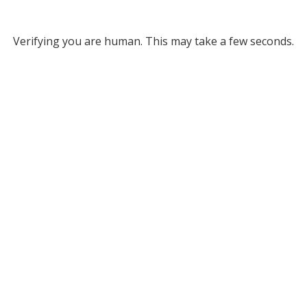
Verifying you are human. This may take a few seconds.