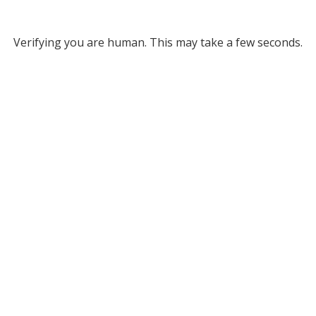
Verifying you are human. This may take a few seconds.