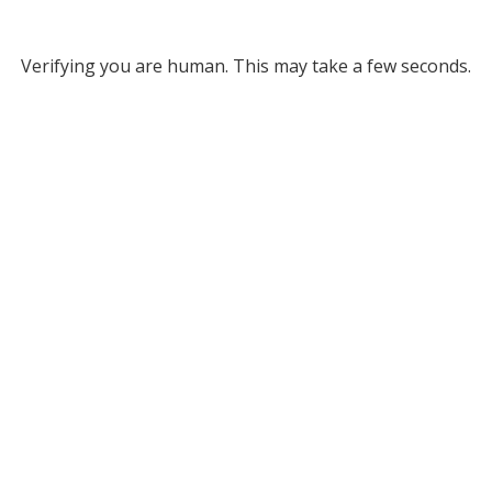
Verifying you are human. This may take a few seconds.