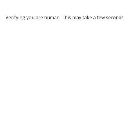
Verifying you are human. This may take a few seconds.