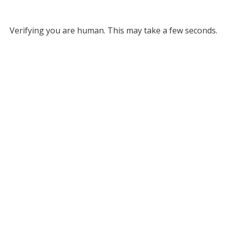
Verifying you are human. This may take a few seconds.