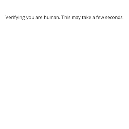
Verifying you are human. This may take a few seconds.