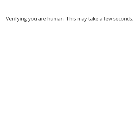
Verifying you are human. This may take a few seconds.