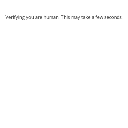
Verifying you are human. This may take a few seconds.