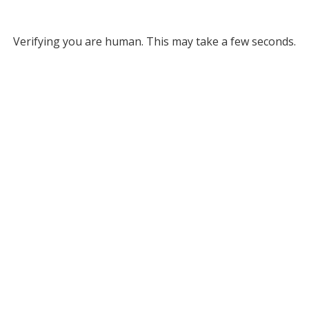
Verifying you are human. This may take a few seconds.