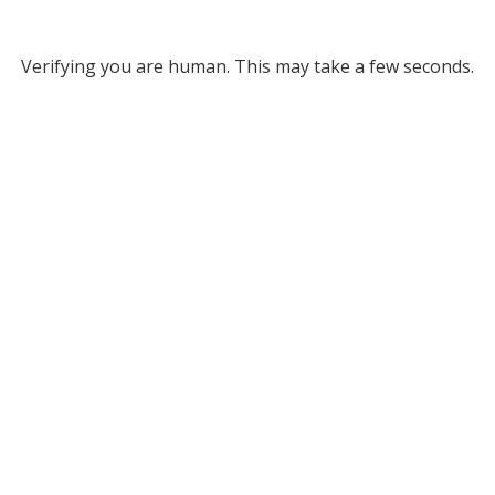
Verifying you are human. This may take a few seconds.