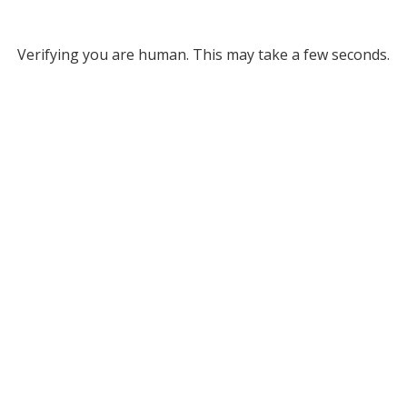
Verifying you are human. This may take a few seconds.