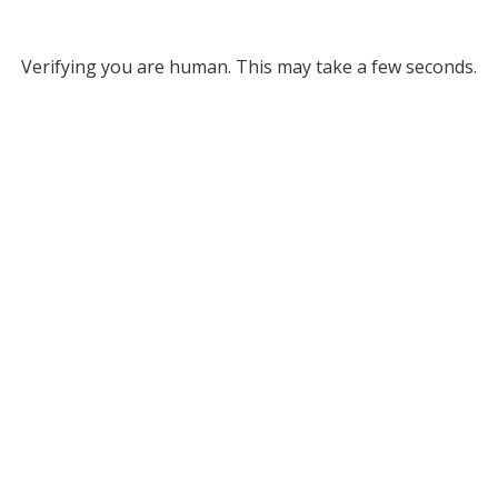
Verifying you are human. This may take a few seconds.