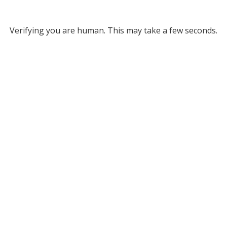
Verifying you are human. This may take a few seconds.