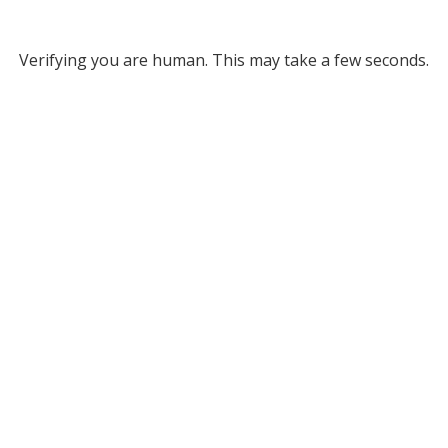
Verifying you are human. This may take a few seconds.