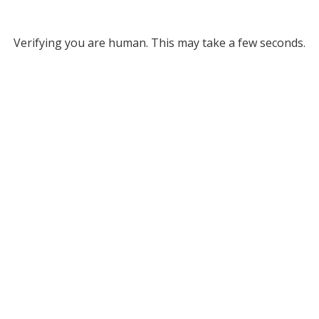
Verifying you are human. This may take a few seconds.