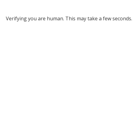
Verifying you are human. This may take a few seconds.