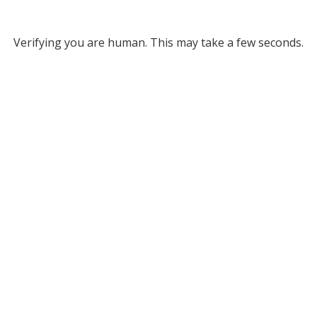
Verifying you are human. This may take a few seconds.