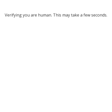
Verifying you are human. This may take a few seconds.