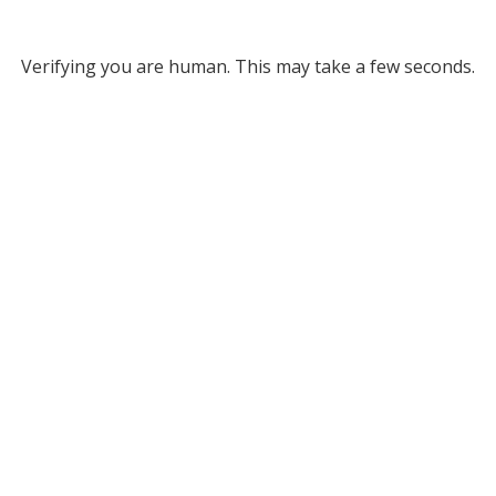
Verifying you are human. This may take a few seconds.