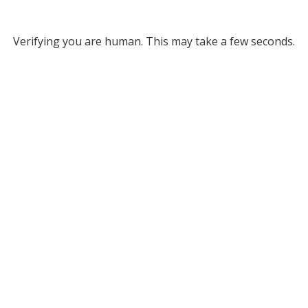
Verifying you are human. This may take a few seconds.