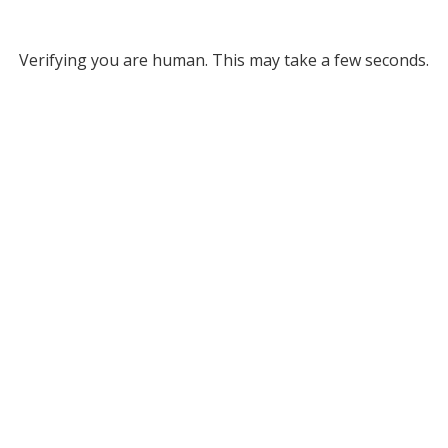
Verifying you are human. This may take a few seconds.