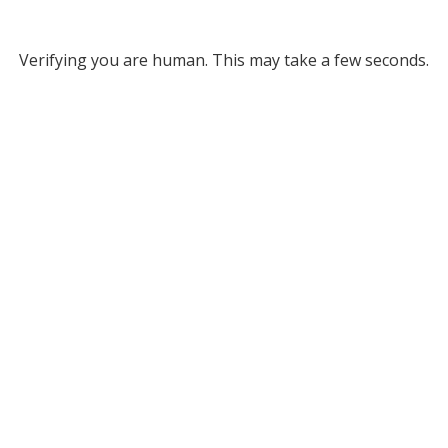
Verifying you are human. This may take a few seconds.