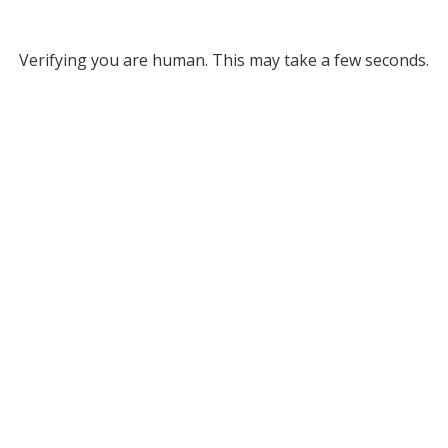
Verifying you are human. This may take a few seconds.