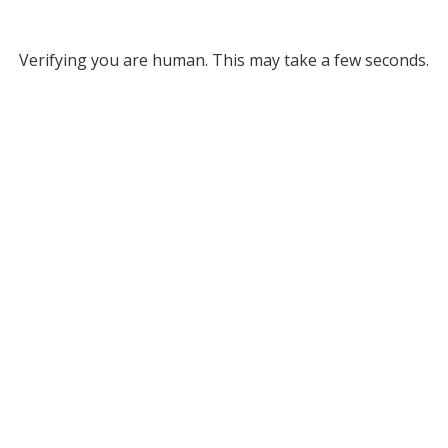
Verifying you are human. This may take a few seconds.