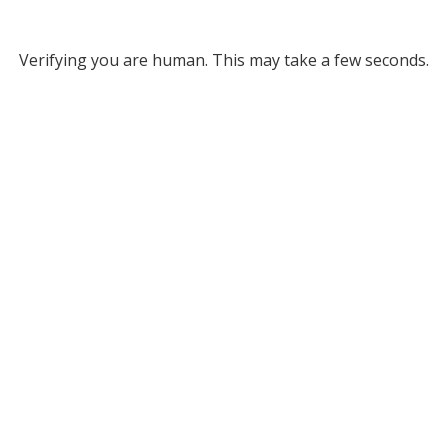
Verifying you are human. This may take a few seconds.