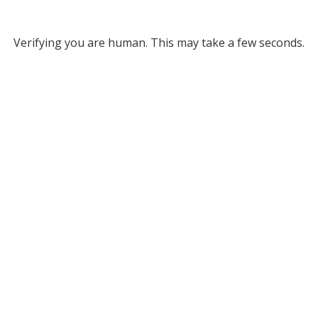
Verifying you are human. This may take a few seconds.